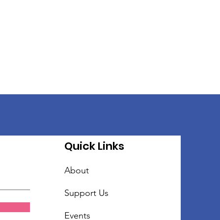
Quick Links
About
Support Us
Events