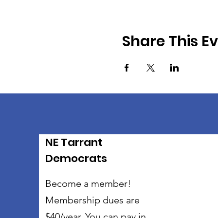
Share This E
NE Tarrant
Democrats
Become a member!
Membership dues are
$40/year. You can pay in