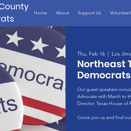
 County
Home
About
Support Us
Volunteer
ats
Thu, Feb 16
  |  
Los Jim
Northeast 
Democrats
Our guest speakers includ
Advocate with March to the 
Director, Texas House of R
Come join us and find out