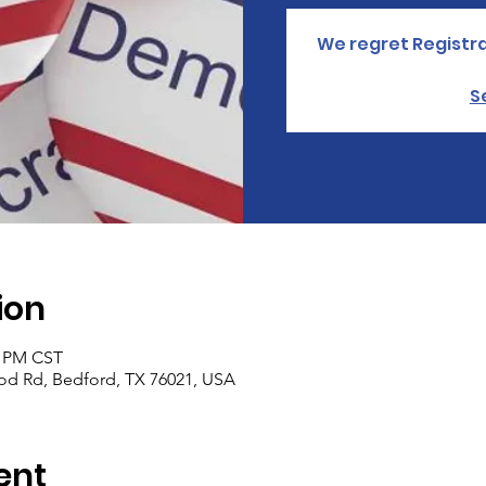
We regret Registra
S
ion
0 PM CST
od Rd, Bedford, TX 76021, USA
ent