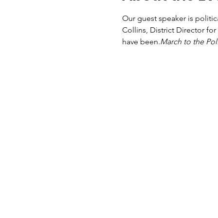
Our guest speaker is politic
Collins, District Director f
have been.
March to the Pol