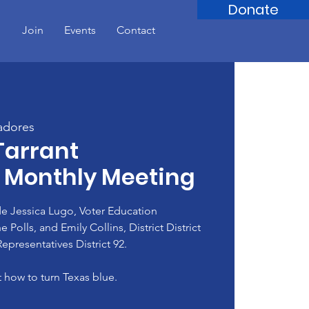
Donate
!
Join
Events
Contact
adores
Tarrant
 Monthly Meeting
e Jessica Lugo, Voter Education
Polls, and Emily Collins, District District
epresentatives District 92.
 how to turn Texas blue.