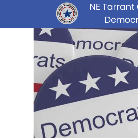
NE Tarrant
Democr