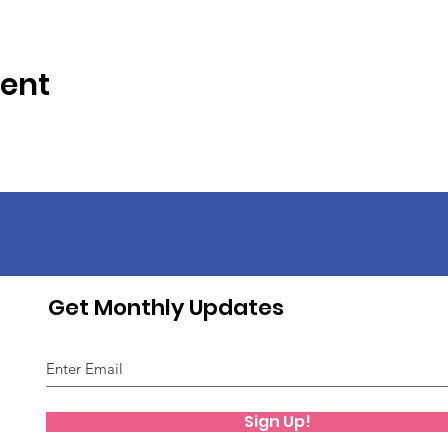
vent
Get Monthly Updates
Sign Up!