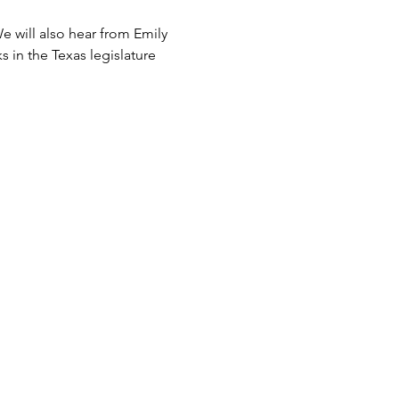
 will also hear from Emily 
 in the Texas legislature 