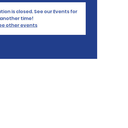
tion is closed. See our Events for
another time!
ee other events