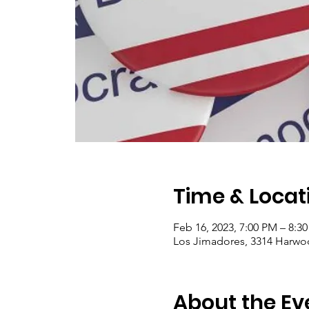
Time & Locat
Feb 16, 2023, 7:00 PM – 8:3
Los Jimadores, 3314 Harwo
About the Ev