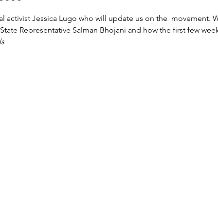
al activist Jessica Lugo who will update us on the 
 movement. We
or State Representative Salman Bhojani and how the first few weeks
ls