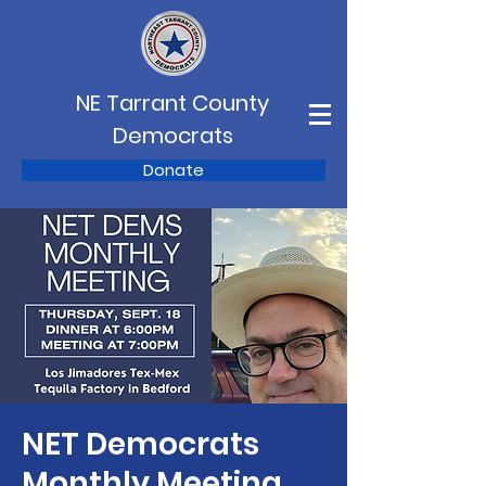
NE Tarrant County
Democrats
Donate
NET Democrats
Monthly Meeting