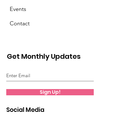
Events
Contact
Get Monthly Updates
Sign Up!
Social Media
Facebook Page
Facebook Group
Instagram