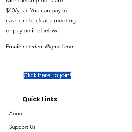
Membership dues are
$40/year. You can pay in
cash or check at a meeting
or
pay online below.
Email
:
netcdems@gmail.com
Click here to join!
Quick Links
About
Support Us