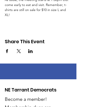
come early to eat and visit. Remember, t-
shirts are still on sale for $10 in size L and 
XL!
Share This Event
NE Tarrant Democrats
Become a member!