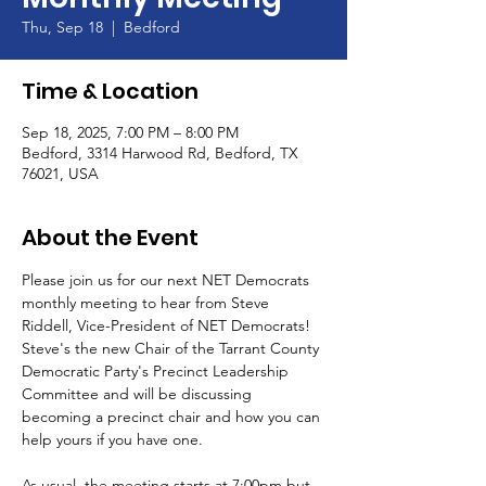
Thu, Sep 18
  |  
Bedford
Time & Location
Sep 18, 2025, 7:00 PM – 8:00 PM
Bedford, 3314 Harwood Rd, Bedford, TX
76021, USA
About the Event
Please join us for our next NET Democrats 
monthly meeting to hear from Steve 
Riddell, Vice-President of NET Democrats! 
Steve's the new Chair of the Tarrant County 
Democratic Party's Precinct Leadership 
Committee and will be discussing 
becoming a precinct chair and how you can 
help yours if you have one.
As usual, the meeting starts at 7:00pm but 