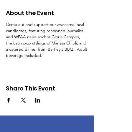
About the Event
Come out and support our awesome local 
candidates, featuring renowned journalist 
and WFAA news anchor Gloria Campos, 
the Latin pop stylings of Márissa Chibli, and 
a catered dinner from Bartley's BBQ.  Adult 
beverage included.  
Share This Event