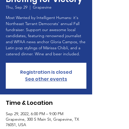
Thu, Sep 29
  |  
Grapevine
Most Wanted by Intelligent Humans: it's
Northeast Tarrant Democrats' annual Fall
fundraiser. Support our awesome local
candidates, featuring renowned journalist
and WFAA news anchor Gloria Campos, the
Latin pop stylings of Márissa Chibli, and a
catered dinner. Wine and beer included.
Registration is closed
See other events
Time & Location
Sep 29, 2022, 6:00 PM – 9:00 PM
Grapevine, 300 S Main St, Grapevine, TX
76051, USA