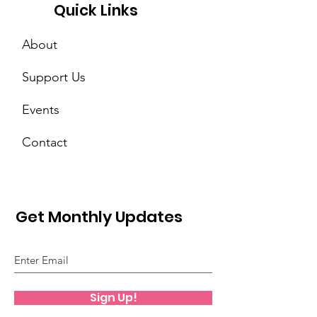
Quick Links
About
Support Us
Events
Contact
Get Monthly Updates
Sign Up!