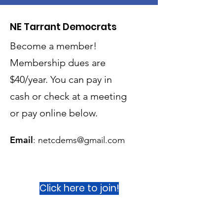
NE Tarrant Democrats
Become a member!
Membership dues are
$40/year. You can pay in
cash or check at a meeting
or
pay online below.
Email
:
netcdems@gmail.com
Click here to join!