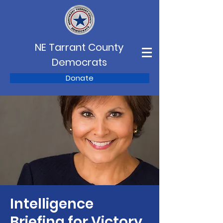
NE Tarrant County
Democrats
Donate
Intelligence
Briefing for Victory